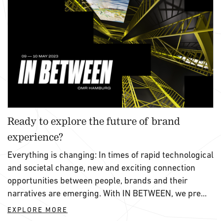
Ready to explore the future of brand
experience?
Everything is changing: In times of rapid technological
and societal change, new and exciting connection
opportunities between people, brands and their
narratives are emerging. With IN BETWEEN, we pre...
EXPLORE MORE