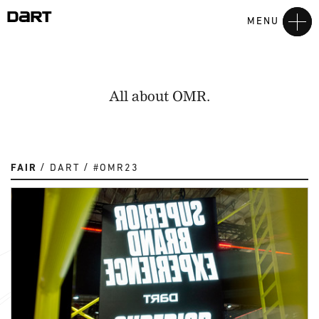
MENU
All about OMR.
FAIR
DART
#OMR23