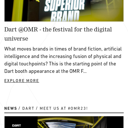
Dart @OMR - the festival for the digital
universe
What moves brands in times of brand fiction, artificial
intelligence and the increasing fusion of physical and
digital touchpoints? This is the starting point of the
Dart booth appearance at the OMR F...
EXPLORE MORE
NEWS
DART
MEET US AT #OMR23!