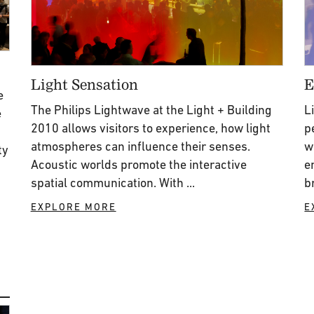
Light Sensation
E
e
The Philips Lightwave at the Light + Building
L
e
2010 allows visitors to experience, how light
p
atmospheres can influence their senses.
w
ty
Acoustic worlds promote the interactive
e
spatial communication. With ...
b
EXPLORE MORE
E