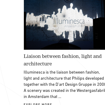
Liaison between fashion, light and
architecture
Illuminesca is the liaison between fashion,
light and architecture that Philips developed
together with the D’art Design Gruppe in 200
A scenery was created in the Westergasfabri
in Amsterdam that ...
EXPLORE MORE