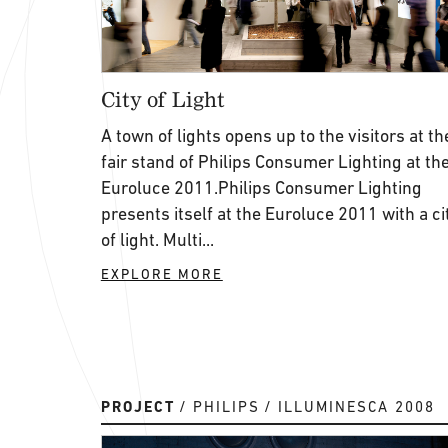
City of Light
A town of lights opens up to the visitors at th
fair stand of Philips Consumer Lighting at th
Euroluce 2011.Philips Consumer Lighting
presents itself at the Euroluce 2011 with a ci
of light. Multi...
EXPLORE MORE
PROJECT
PHILIPS
ILLUMINESCA 2008