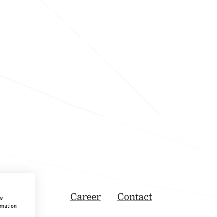
Career
Contact
ow
rmation