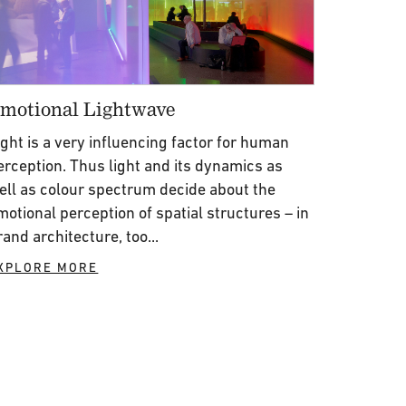
motional Lightwave
ight is a very influencing factor for human
erception. Thus light and its dynamics as
ell as colour spectrum decide about the
motional perception of spatial structures – in
rand architecture, too...
XPLORE MORE