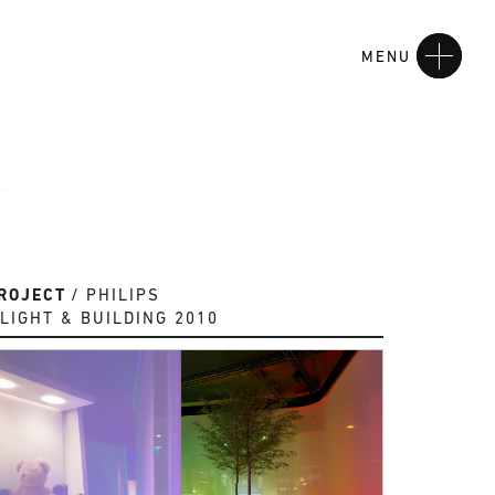
MENU
ROJECT
PHILIPS
LIGHT & BUILDING 2010