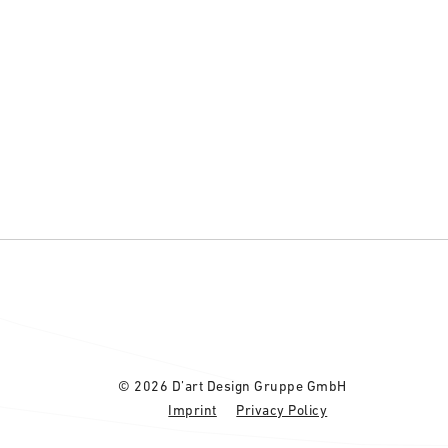
© 2026 D’art Design Gruppe GmbH
Imprint
Privacy Policy