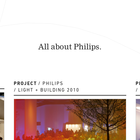
All about Philips.
PROJECT
PHILIPS
P
LIGHT + BUILDING 2010