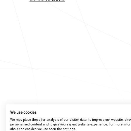
We use cookies
We may place these for analysis of our visitor data, to improve our website, sh
personalised content and to give you a great website experience. For more info
about the cookies we use open the settings.