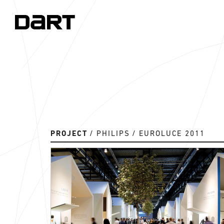
PROJECT
PHILIPS
EUROLUCE 2011