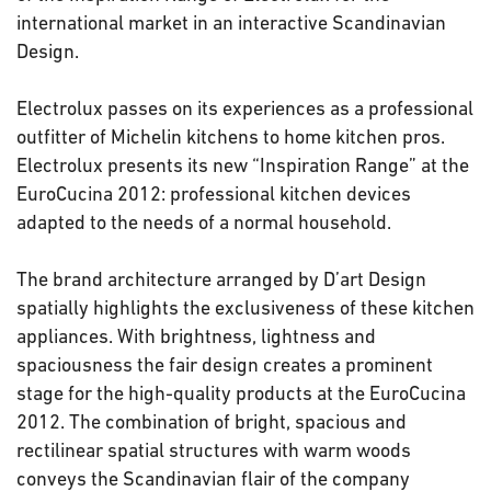
international market in an interactive Scandinavian
Design.
Electrolux passes on its experiences as a professional
outfitter of Michelin kitchens to home kitchen pros.
Electrolux presents its new “Inspiration Range” at the
EuroCucina 2012: professional kitchen devices
adapted to the needs of a normal household.
The brand architecture arranged by D’art Design
spatially highlights the exclusiveness of these kitchen
appliances. With brightness, lightness and
spaciousness the fair design creates a prominent
stage for the high-quality products at the EuroCucina
2012. The combination of bright, spacious and
rectilinear spatial structures with warm woods
conveys the Scandinavian flair of the company