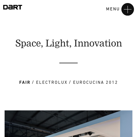
MENU
Space, Light, Innovation
FAIR
ELECTROLUX
EUROCUCINA 2012