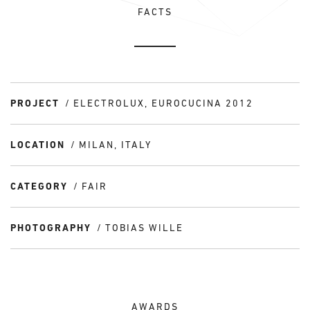
FACTS
PROJECT
ELECTROLUX, EUROCUCINA 2012
LOCATION
MILAN, ITALY
CATEGORY
FAIR
PHOTOGRAPHY
TOBIAS WILLE
AWARDS