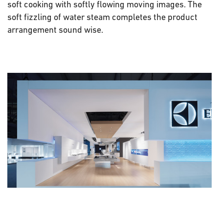
soft cooking with softly flowing moving images. The
soft fizzling of water steam completes the product
arrangement sound wise.