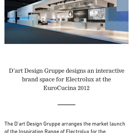
D’art Design Gruppe designs an interactive
brand space for Electrolux at the
EuroCucina 2012
The D’art Design Gruppe arranges the market launch
of the Inspiration Range of Electrolux for the