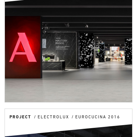
PROJECT
ELECTROLUX
EUROCUCINA 2016