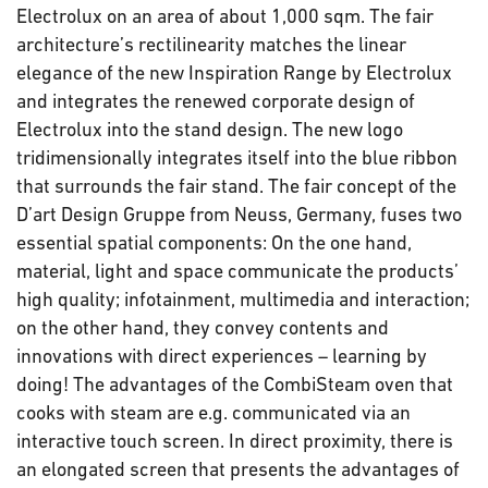
Electrolux on an area of about 1,000 sqm. The fair
architecture’s rectilinearity matches the linear
elegance of the new Inspiration Range by Electrolux
and integrates the renewed corporate design of
Electrolux into the stand design. The new logo
tridimensionally integrates itself into the blue ribbon
that surrounds the fair stand. The fair concept of the
D’art Design Gruppe from Neuss, Germany, fuses two
essential spatial components: On the one hand,
material, light and space communicate the products’
high quality; infotainment, multimedia and interaction;
on the other hand, they convey contents and
innovations with direct experiences – learning by
doing! The advantages of the CombiSteam oven that
cooks with steam are e.g. communicated via an
interactive touch screen. In direct proximity, there is
an elongated screen that presents the advantages of