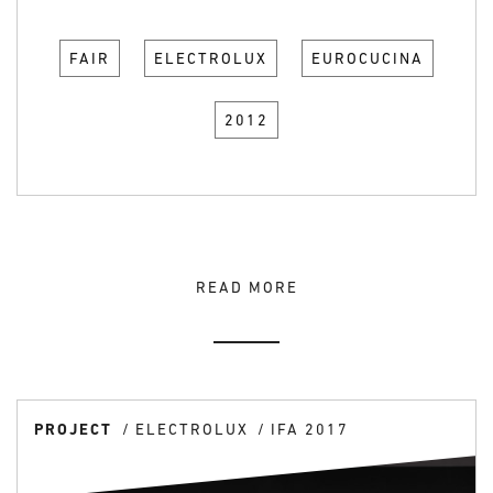
FAIR
ELECTROLUX
EUROCUCINA
2012
READ MORE
PROJECT
ELECTROLUX
IFA 2017