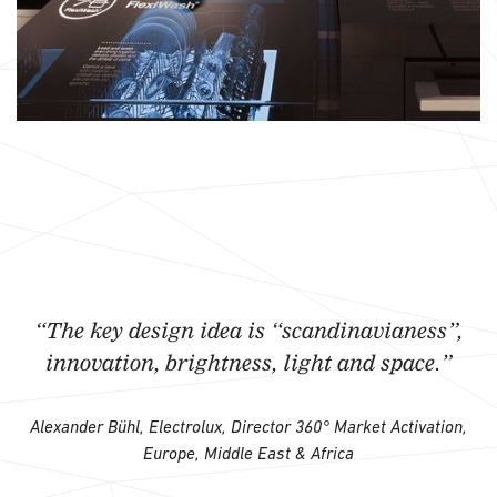
“The key design idea is “scandinavianess”,
innovation, brightness, light and space.”
Alexander Bühl, Electrolux, Director 360° Market Activation,
Europe, Middle East & Africa