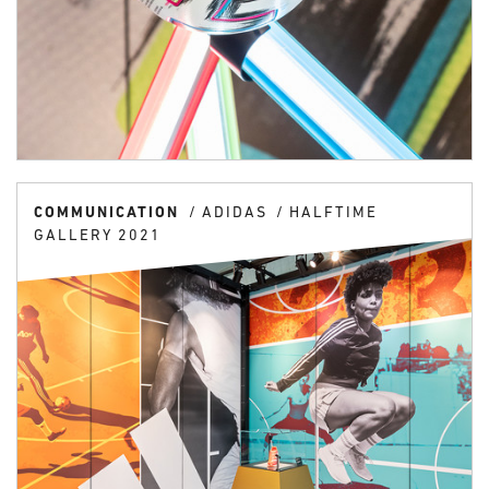
COMMUNICATION
ADIDAS
HALFTIME
GALLERY 2021