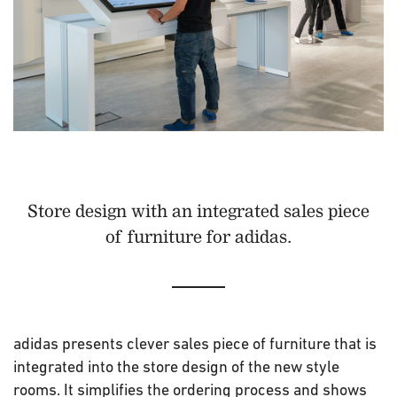
Store design with an integrated sales piece
of furniture for adidas.
adidas presents clever sales piece of furniture that is
integrated into the store design of the new style
rooms. It simplifies the ordering process and shows