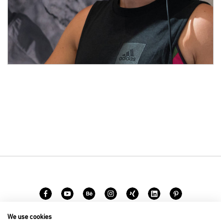
We use cookies