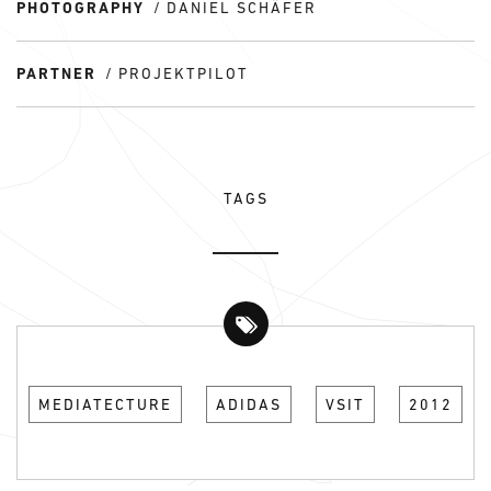
PHOTOGRAPHY
DANIEL SCHÄFER
PARTNER
PROJEKTPILOT
TAGS
MEDIATECTURE
ADIDAS
VSIT
2012