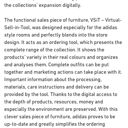
the collections’ expansion digitally.
The functional sales piece of furniture, VSiT – Virtual-
Sell-in-Tool, was designed especially for the adidas
style rooms and perfectly blends into the store
design. It acts as an ordering tool, which presents the
complete range of the collection. It shows the
products’ variety in their real colours and organizes
and analyses them. Complete outfits can be put
together and marketing actions can take place with it.
Important information about the processing,
materials, care instructions and delivery can be
provided by the tool. Thanks to the digital access to
the depth of products, resources, money and
especially the environment are preserved. With this
clever sales piece of furniture, adidas proves to be
up-to-date and greatly simplifies the ordering