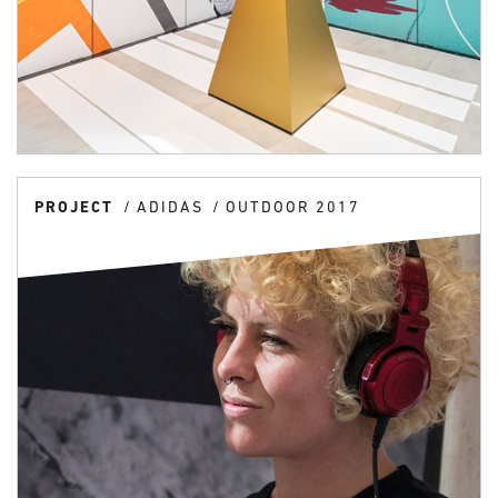
PROJECT
ADIDAS
OUTDOOR 2017