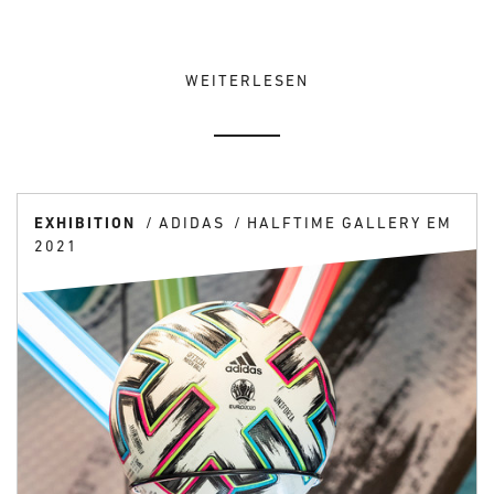
WEITERLESEN
EXHIBITION
ADIDAS
HALFTIME GALLERY EM
2021