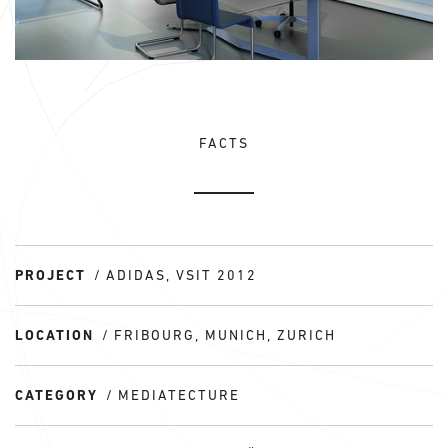
FACTS
PROJECT
ADIDAS, VSIT 2012
LOCATION
FRIBOURG, MUNICH, ZURICH
CATEGORY
MEDIATECTURE