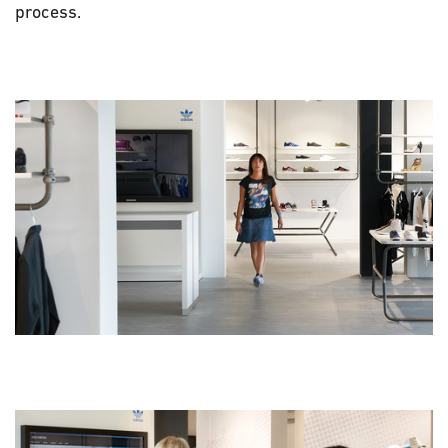
process.