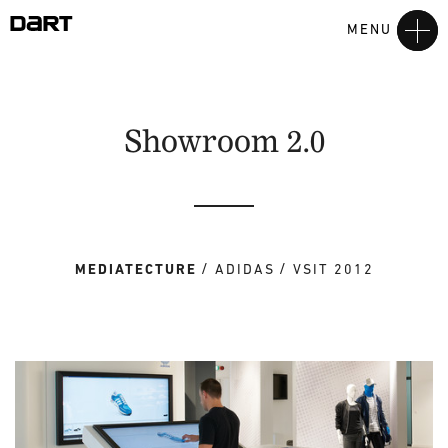
MENU
Showroom 2.0
MEDIATECTURE
ADIDAS
VSIT 2012