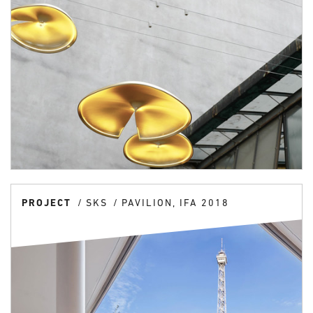
PROJECT
SKS
PAVILION, IFA 2018