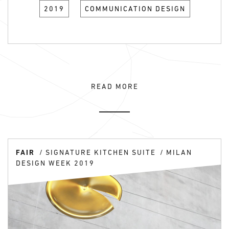
2019
COMMUNICATION DESIGN
READ MORE
FAIR
SIGNATURE KITCHEN SUITE
MILAN
DESIGN WEEK 2019