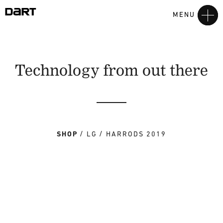
MENU
Technology from out there
SHOP
LG
HARRODS 2019