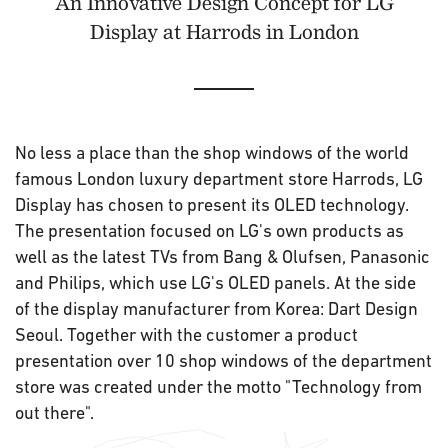
An Innovative Design Concept for LG
Display at Harrods in London
No less a place than the shop windows of the world
famous London luxury department store Harrods, LG
Display has chosen to present its OLED technology.
The presentation focused on LG's own products as
well as the latest TVs from Bang & Olufsen, Panasonic
and Philips, which use LG's OLED panels. At the side
of the display manufacturer from Korea: Dart Design
Seoul. Together with the customer a product
presentation over 10 shop windows of the department
store was created under the motto "Technology from
out there".