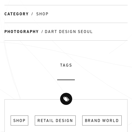
CATEGORY
SHOP
PHOTOGRAPHY
DART DESIGN SEOUL
TAGS
SHOP
RETAIL DESIGN
BRAND WORLD