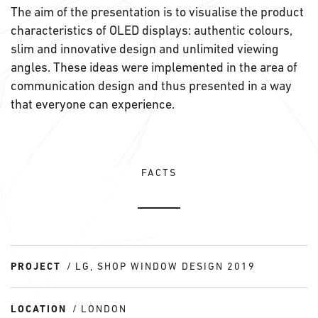
The aim of the presentation is to visualise the product
characteristics of OLED displays: authentic colours,
slim and innovative design and unlimited viewing
angles. These ideas were implemented in the area of
communication design and thus presented in a way
that everyone can experience.
FACTS
PROJECT
LG, SHOP WINDOW DESIGN 2019
LOCATION
LONDON