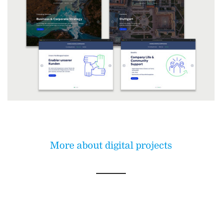
More about digital projects