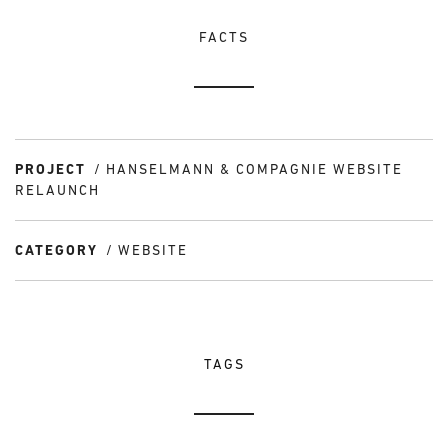
FACTS
PROJECT
HANSELMANN & COMPAGNIE WEBSITE
RELAUNCH
CATEGORY
WEBSITE
TAGS