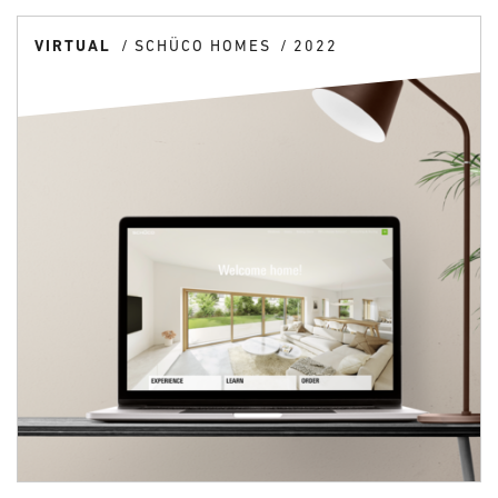
VIRTUAL
SCHÜCO HOMES
2022