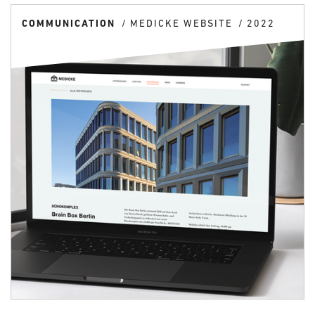
COMMUNICATION
MEDICKE WEBSITE
2022