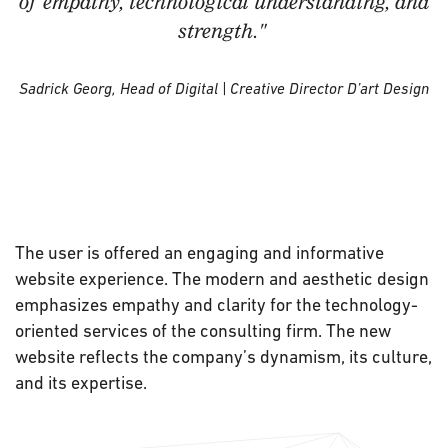
of empathy, technological understanding, and
strength."
Sadrick Georg, Head of Digital | Creative Director D’art Design
The user is offered an engaging and informative
website experience. The modern and aesthetic design
emphasizes empathy and clarity for the technology-
oriented services of the consulting firm. The new
website reflects the company’s dynamism, its culture,
and its expertise.