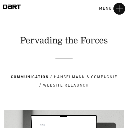
MENU
Pervading the Forces
COMMUNICATION
HANSELMANN & COMPAGNIE
WEBSITE RELAUNCH