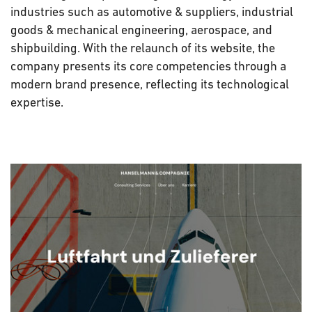
industries such as automotive & suppliers, industrial
goods & mechanical engineering, aerospace, and
shipbuilding. With the relaunch of its website, the
company presents its core competencies through a
modern brand presence, reflecting its technological
expertise.