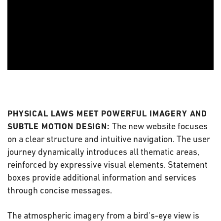
PHYSICAL LAWS MEET POWERFUL IMAGERY AND
The new website focuses
SUBTLE MOTION DESIGN:
on a clear structure and intuitive navigation. The user
journey dynamically introduces all thematic areas,
reinforced by expressive visual elements. Statement
boxes provide additional information and services
through concise messages.
The atmospheric imagery from a bird's-eye view is