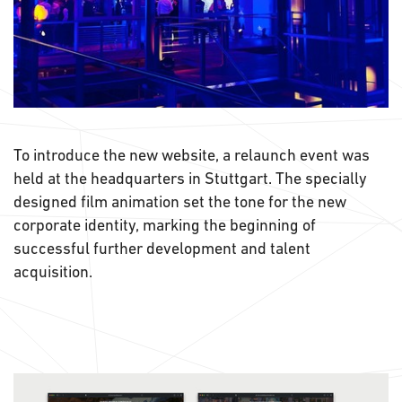
To introduce the new website, a relaunch event was
held at the headquarters in Stuttgart. The specially
designed film animation set the tone for the new
corporate identity, marking the beginning of
successful further development and talent
acquisition.