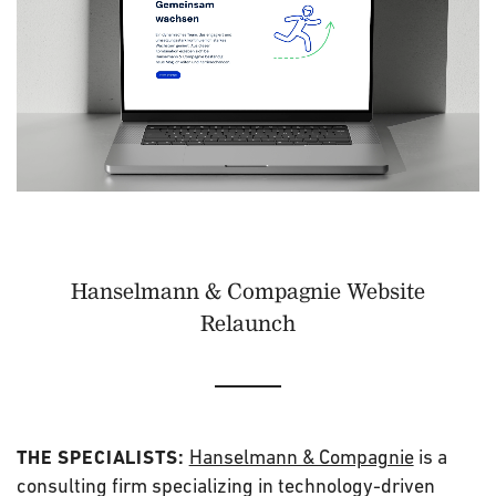
Hanselmann & Compagnie Website
Relaunch
Hanselmann & Compagnie
is a
THE SPECIALISTS:
consulting firm specializing in technology-driven