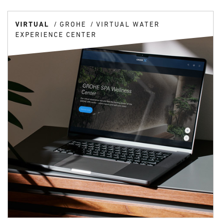
VIRTUAL
GROHE
VIRTUAL WATER
EXPERIENCE CENTER