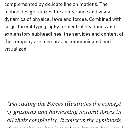
complemented by delicate line animations. The
motion design utilizes the appearance and visual
dynamics of physical laws and forces. Combined with
large-format typography for central headlines and
explanatory subheadlines, the services and content of
the company are memorably communicated and
visualized.
"Pervading the Forces
illustrates the concept
of grasping and harnessing natural forces in
all their complexity. It conveys the symbiosis