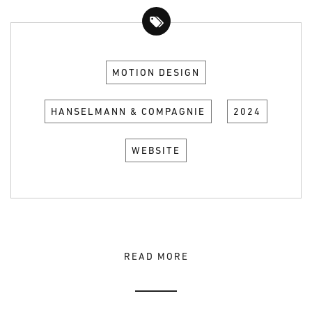
MOTION DESIGN
HANSELMANN & COMPAGNIE
2024
WEBSITE
READ MORE