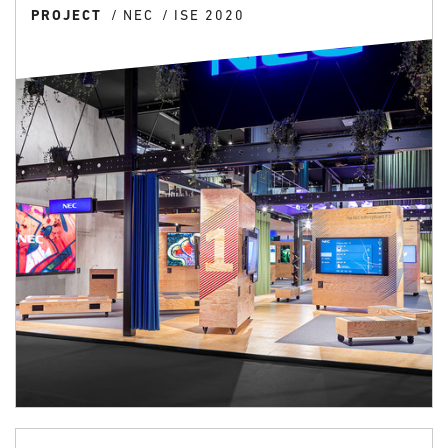
PROJECT
NEC
ISE 2020