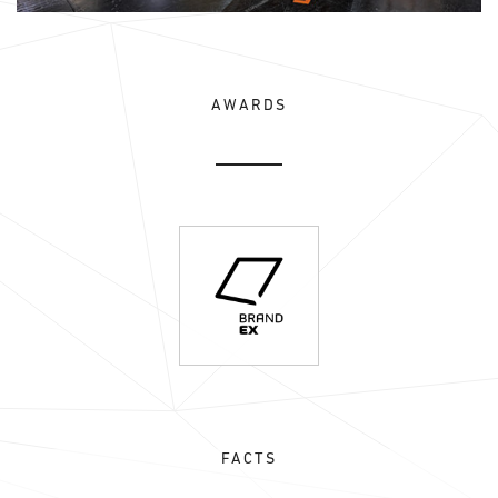
AWARDS
FACTS