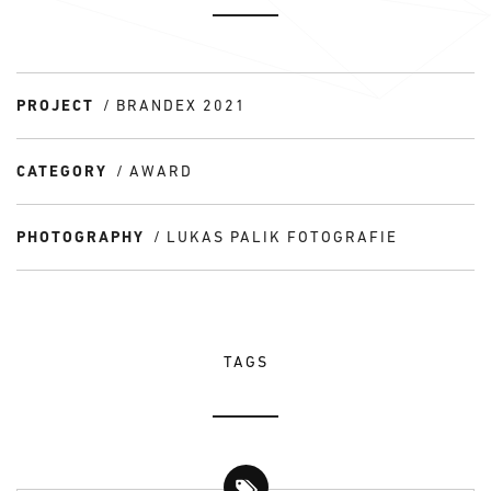
PROJECT
BRANDEX 2021
CATEGORY
AWARD
PHOTOGRAPHY
LUKAS PALIK FOTOGRAFIE
TAGS