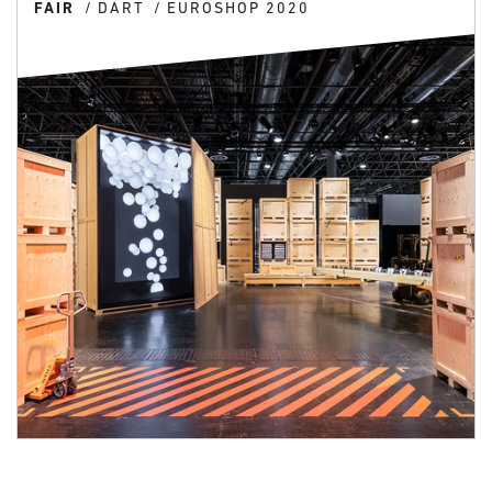
FAIR
DART
EUROSHOP 2020