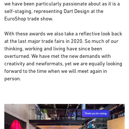
we have been particularly passionate about as it is a
self-staging, representing Dart Design at the
EuroShop trade show.
With these awards we also take a reflective look back
at the last major trade fairs in 2020. So much of our
thinking, working and living have since been
overturned. We have met the new demands with
creativity and newformats, yet we are equally looking
forward to the time when we will meet again in
person.