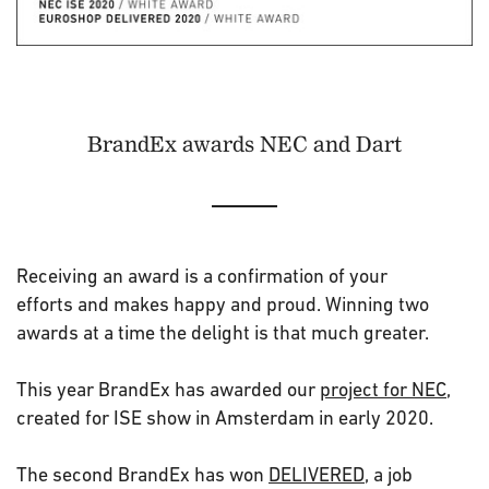
BrandEx awards NEC and Dart
Receiving an award is a confirmation of your
efforts and makes happy and proud. Winning two
awards at a time the delight is that much greater.
This year BrandEx has awarded our
project for NEC
,
created for ISE show in Amsterdam in early 2020.
The second BrandEx has won
DELIVERED
, a job