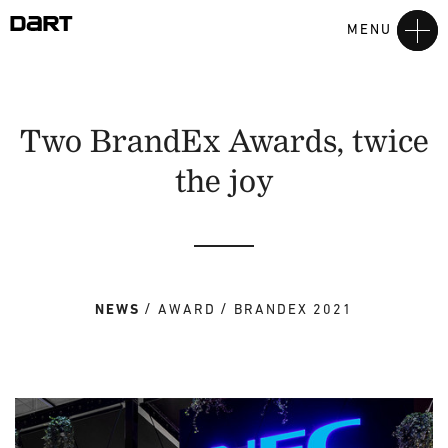
MENU
Two BrandEx Awards, twice
the joy
NEWS
AWARD
BRANDEX 2021