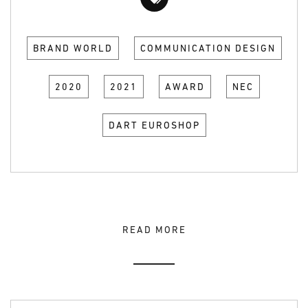
BRAND WORLD
COMMUNICATION DESIGN
2020
2021
AWARD
NEC
DART EUROSHOP
READ MORE