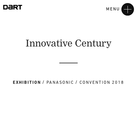
MENU
Innovative Century
EXHIBITION
PANASONIC
CONVENTION 2018