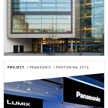
PROJECT
PANASONIC
PHOTOKINA 2016