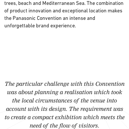
trees, beach and Mediterranean Sea. The combination
of product innovation and exceptional location makes
the Panasonic Convention an intense and
unforgettable brand experience.
The particular challenge with this Convention
was about planning a realisation which took
the local circumstances of the venue into
account with its design. The requirement was
to create a compact exhibition which meets the
need of the flow of visitors.