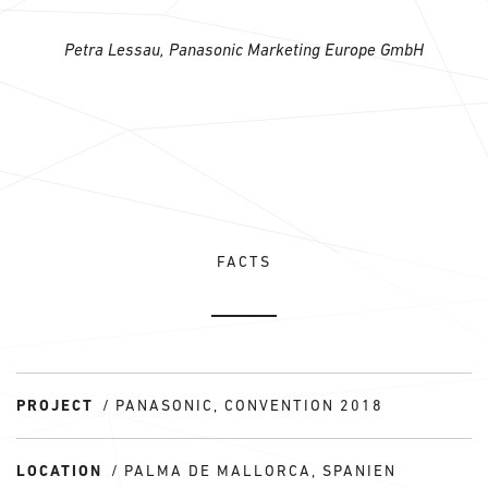
Petra Lessau, Panasonic Marketing Europe GmbH
FACTS
PROJECT
PANASONIC, CONVENTION 2018
LOCATION
PALMA DE MALLORCA, SPANIEN