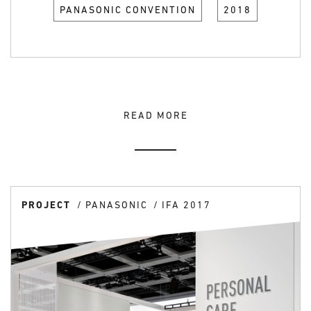
PANASONIC CONVENTION
2018
READ MORE
PROJECT
PANASONIC
IFA 2017