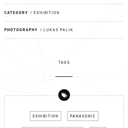
CATEGORY
EXHIBITION
PHOTOGRAPHY
LUKAS PALIK
TAGS
EXHIBITION
PANASONIC