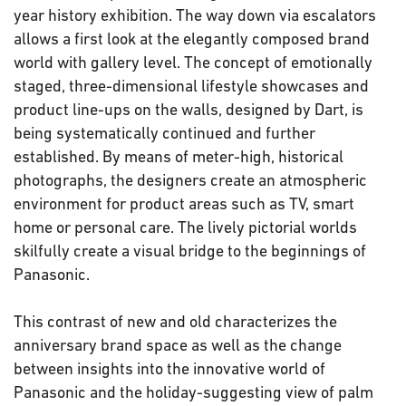
year history exhibition. The way down via escalators
allows a first look at the elegantly composed brand
world with gallery level. The concept of emotionally
staged, three-dimensional lifestyle showcases and
product line-ups on the walls, designed by Dart, is
being systematically continued and further
established. By means of meter-high, historical
photographs, the designers create an atmospheric
environment for product areas such as TV, smart
home or personal care. The lively pictorial worlds
skilfully create a visual bridge to the beginnings of
Panasonic.
This contrast of new and old characterizes the
anniversary brand space as well as the change
between insights into the innovative world of
Panasonic and the holiday-suggesting view of palm