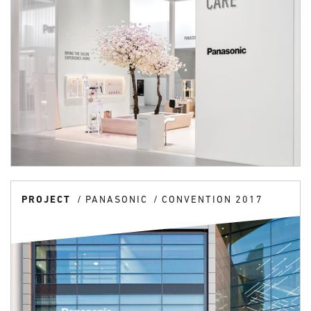
PROJECT
PANASONIC
CONVENTION 2017