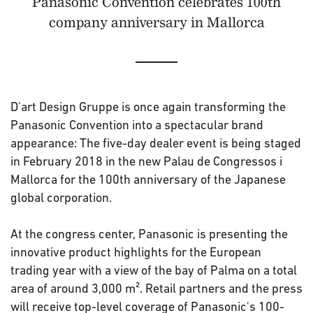
Panasonic Convention celebrates 100th
company anniversary in Mallorca
D'art Design Gruppe is once again transforming the
Panasonic Convention into a spectacular brand
appearance: The five-day dealer event is being staged
in February 2018 in the new Palau de Congressos i
Mallorca for the 100th anniversary of the Japanese
global corporation.
At the congress center, Panasonic is presenting the
innovative product highlights for the European
trading year with a view of the bay of Palma on a total
area of ​​around 3,000 m². Retail partners and the press
will receive top-level coverage of Panasonic's 100-