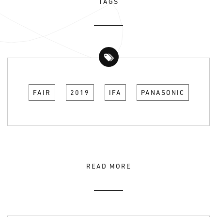
TAGS
FAIR
2019
IFA
PANASONIC
READ MORE