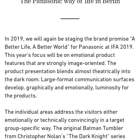
The Panasonic way of life in Berlin
In 2019, we will again be staging the brand promise "A
Better Life, A Better World" for Panasonic at IFA 2019.
This year's focus will be on emotional product
features that are strongly image-oriented. The
product presentation blends almost theatrically into
the dark room. Large-format communication surfaces
develop, graphically and emotionally, luminosity for
the products.
The individual areas address the visitors either
emotionally or technically convincingly in a target
group-specific way. The original Batman Tumbler
from Christopher Nolan's "The Dark Knight" series