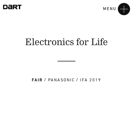
MENU
Electronics for Life
FAIR
PANASONIC
IFA 2019