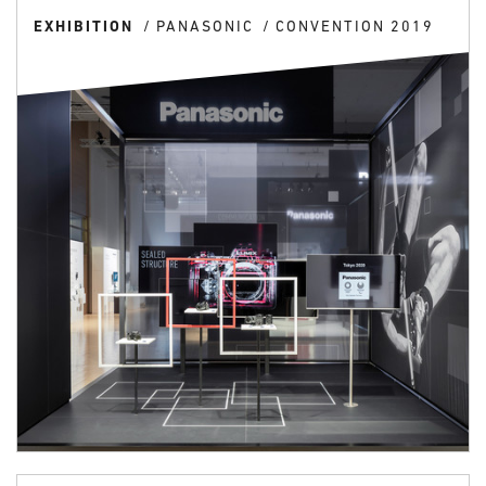
EXHIBITION
PANASONIC
CONVENTION 2019