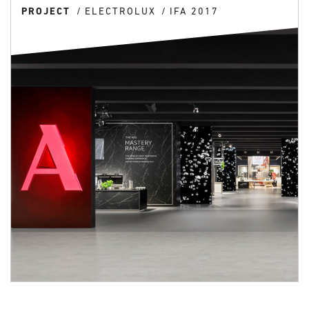
PROJECT
ELECTROLUX
IFA 2017