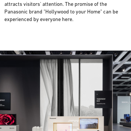
attracts visitors' attention. The promise of the
Panasonic brand "Hollywood to your Home" can be
experienced by everyone here.