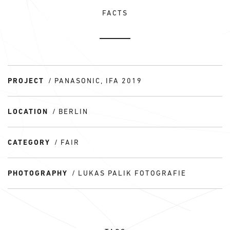
FACTS
PROJECT
PANASONIC, IFA 2019
LOCATION
BERLIN
CATEGORY
FAIR
PHOTOGRAPHY
LUKAS PALIK FOTOGRAFIE