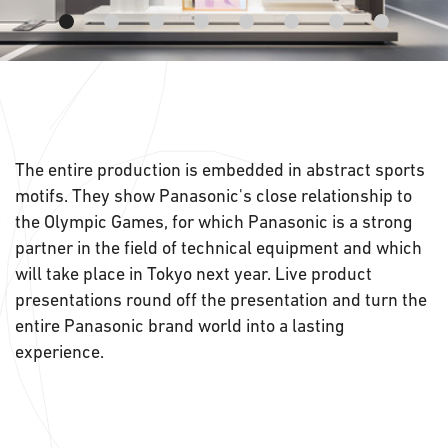
The entire production is embedded in abstract sports
motifs. They show Panasonic's close relationship to
the Olympic Games, for which Panasonic is a strong
partner in the field of technical equipment and which
will take place in Tokyo next year. Live product
presentations round off the presentation and turn the
entire Panasonic brand world into a lasting
experience.