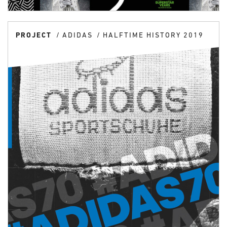
PROJECT
ADIDAS
HALFTIME HISTORY 2019