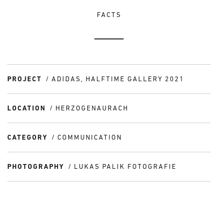
FACTS
PROJECT
ADIDAS, HALFTIME GALLERY 2021
LOCATION
HERZOGENAURACH
CATEGORY
COMMUNICATION
PHOTOGRAPHY
LUKAS PALIK FOTOGRAFIE