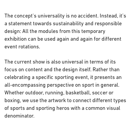
The concept's universality is no accident. Instead, it’s
a statement towards sustainability and responsible
design: All the modules from this temporary
exhibition can be used again and again for different
event rotations.
The current show is also universal in terms of its
focus on content and the design itself. Rather than
celebrating a specific sporting event, it presents an
all-encompassing perspective on sport in general.
Whether outdoor, running, basketball, soccer or
boxing, we use the artwork to connect different types
of sports and sporting heros with a common visual
denominator.