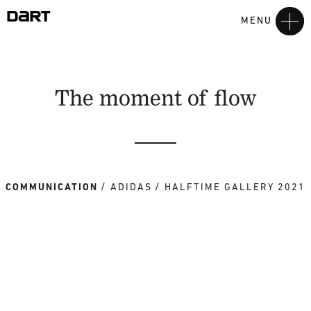
MENU
The moment of flow
COMMUNICATION
ADIDAS
HALFTIME GALLERY 2021