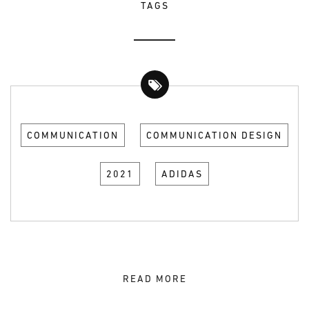
TAGS
COMMUNICATION
COMMUNICATION DESIGN
2021
ADIDAS
READ MORE