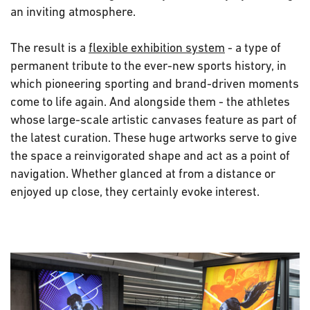
an inviting atmosphere.
The result is a
flexible exhibition system
- a type of
permanent tribute to the ever-new sports history, in
which pioneering sporting and brand-driven moments
come to life again. And alongside them - the athletes
whose large-scale artistic canvases feature as part of
the latest curation. These huge artworks serve to give
the space a reinvigorated shape and act as a point of
navigation. Whether glanced at from a distance or
enjoyed up close, they certainly evoke interest.