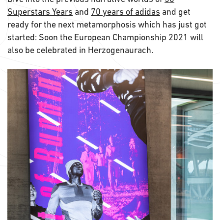
Superstars Years
and
70 years of adidas
and get
ready for the next metamorphosis which has just got
started: Soon the European Championship 2021 will
also be celebrated in Herzogenaurach.