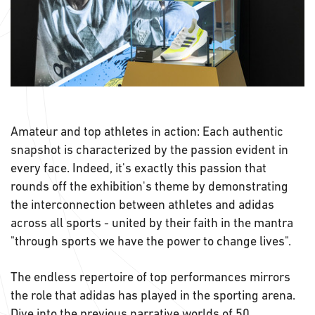
Amateur and top athletes in action: Each authentic
snapshot is characterized by the passion evident in
every face. Indeed, it's exactly this passion that
rounds off the exhibition's theme by demonstrating
the interconnection between athletes and adidas
across all sports - united by their faith in the mantra
"through sports we have the power to change lives".
The endless repertoire of top performances mirrors
the role that adidas has played in the sporting arena.
Dive into the previous narrative worlds of
50