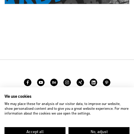
We use cookies
Carreer
Contact
We may place these for analysis of our visitor data, to improve our website,
show personalised content and to give you a great website experience. For more
information about the cookies we use open the settings.
© 2026 D’art Design Gruppe GmbH
Imprint
Privacy Policy
Accept all
No, adjust