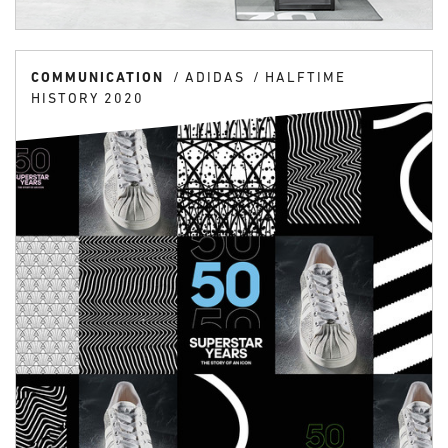
COMMUNICATION
ADIDAS
HALFTIME
HISTORY 2020