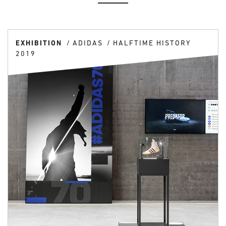
EXHIBITION
ADIDAS
HALFTIME HISTORY
2019