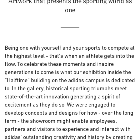
Artwork that presents the sporting world as
one
Being one with yourself and your sports to compete at
the highest level - that’s when an athlete gets into the
flow. To celebrate these moments and inspire
generations to come is what our exhibition inside the
“Halftime” building on the adidas campus is dedicated
to. In the gallery, historical sporting triumphs meet
state-of-the-art innovation generating a spirit of
excitement as they do so. We were engaged to
develop concepts and designs for how - over the long
term - the showroom might enable employees,
partners and visitors to experience and interact with
adidas' outstanding creativity and history by creating