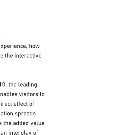
 experience, how
 the interactive
10, the leading
nables visitors to
rect effect of
cation spreads
s the added value
an interplay of