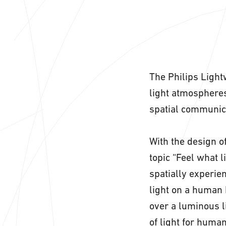
The Philips Light
light atmospheres
spatial communic
With the design of
topic “Feel what l
spatially experien
light on a human 
over a luminous l
of light for huma