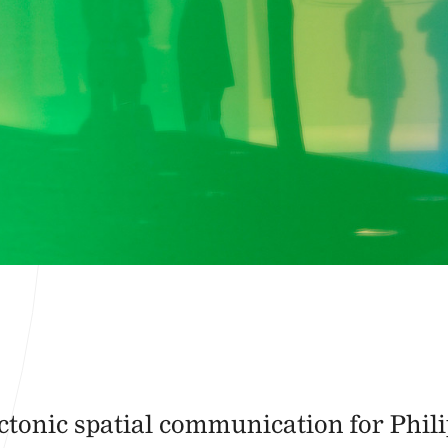
tonic spatial communication for Phili