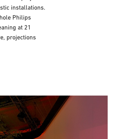
ic installations.
whole Philips
eaning at 21
e, projections