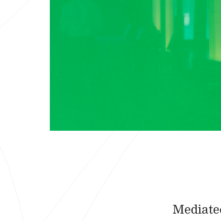
Mediatec