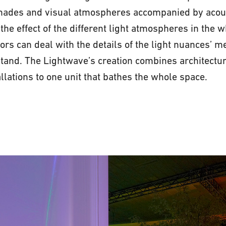
shades and visual atmospheres accompanied by acoust
the effect of the different light atmospheres in the 
ors can deal with the details of the light nuances’ m
 stand. The Lightwave’s creation combines architectur
llations to one unit that bathes the whole space.