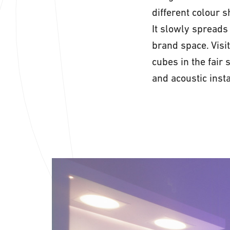
different colour 
It slowly spreads 
brand space. Visit
cubes in the fair
and acoustic insta