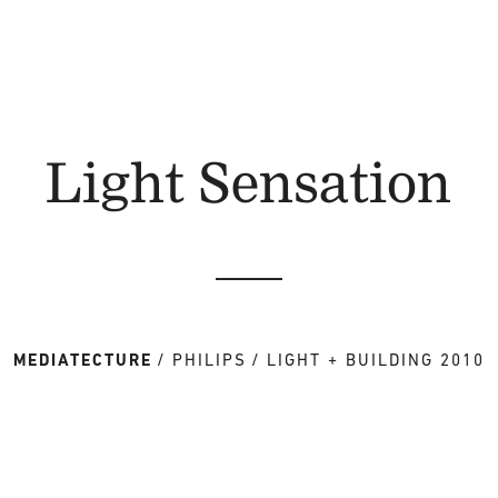
Light Sensation
MEDIATECTURE
PHILIPS
LIGHT + BUILDING 2010