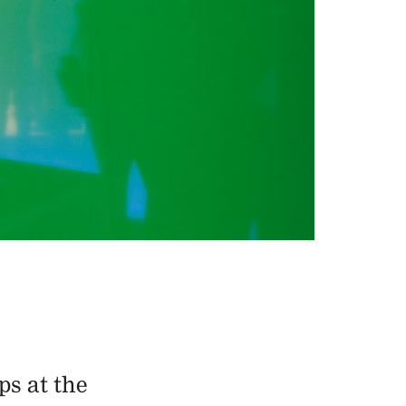
ps at the