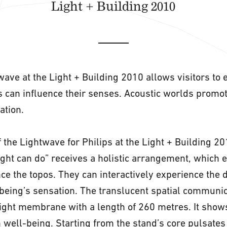
Light + Building 2010
wave at the Light + Building 2010 allows visitors to
 can influence their senses. Acoustic worlds promote
ation.
 the Lightwave for Philips at the Light + Building 20
ight can do” receives a holistic arrangement, which e
ce the topos. They can interactively experience the di
being’s sensation. The translucent spatial communi
ight membrane with a length of 260 metres. It show
n well-being. Starting from the stand’s core pulsates 