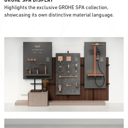
GROHE SPA DISPLAY
Highlights the exclusive GROHE SPA collection,
showcasing its own distinctive material language.