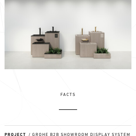
FACTS
PROJECT
GROHE B2B SHOWROOM DISPLAY SYSTEM