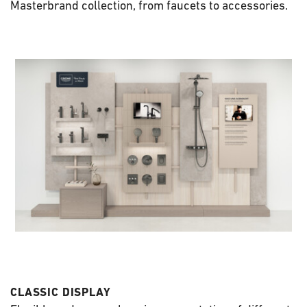
Masterbrand collection, from faucets to accessories.
CLASSIC DISPLAY