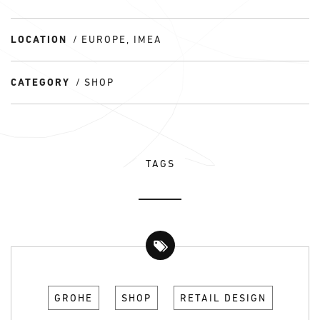
LOCATION
EUROPE, IMEA
CATEGORY
SHOP
TAGS
GROHE
SHOP
RETAIL DESIGN