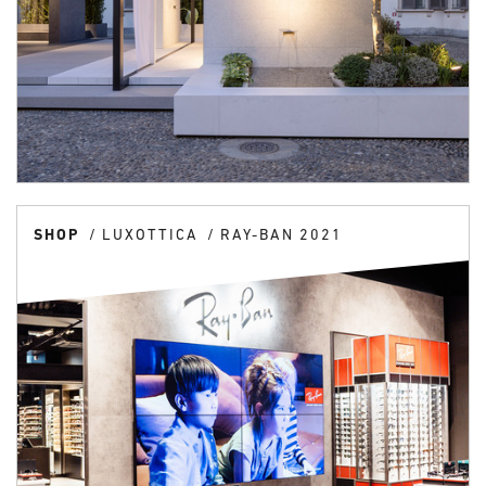
SHOP
LUXOTTICA
RAY-BAN 2021