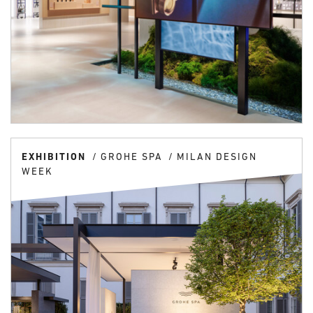
EXHIBITION
GROHE SPA
MILAN DESIGN
WEEK