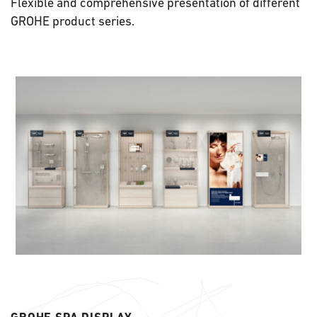
Flexible and comprehensive presentation of different
GROHE product series.