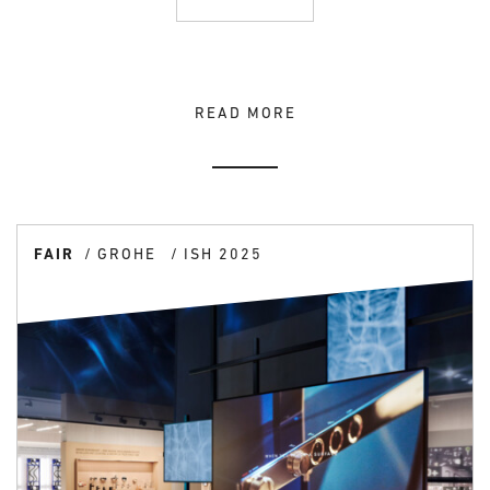
READ MORE
FAIR
GROHE
ISH 2025