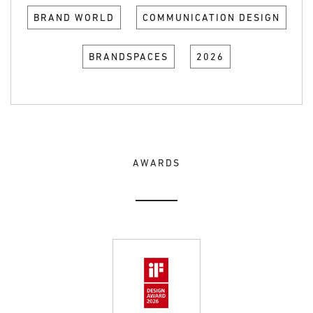
BRAND WORLD
COMMUNICATION DESIGN
BRANDSPACES
2026
AWARDS