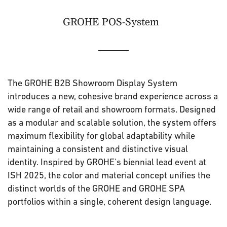
GROHE POS-System
The GROHE B2B Showroom Display System
introduces a new, cohesive brand experience across a
wide range of retail and showroom formats. Designed
as a modular and scalable solution, the system offers
maximum flexibility for global adaptability while
maintaining a consistent and distinctive visual
identity. Inspired by GROHE's biennial lead event at
ISH 2025, the color and material concept unifies the
distinct worlds of the GROHE and GROHE SPA
portfolios within a single, coherent design language.