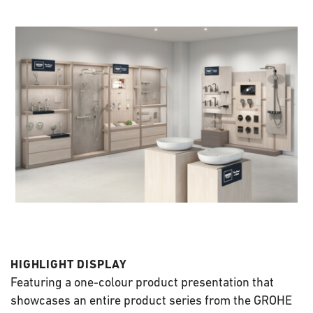
HIGHLIGHT DISPLAY
Featuring a one-colour product presentation that
showcases an entire product series from the GROHE