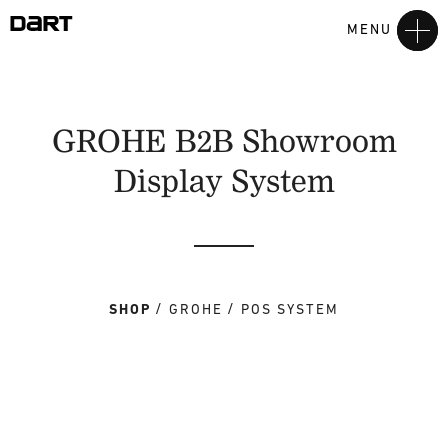
MENU
GROHE B2B Showroom
Display System
SHOP
GROHE
POS SYSTEM