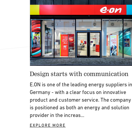
Design starts with communication
E.ON is one of the leading energy suppliers i
Germany - with a clear focus on innovative
product and customer service. The company
is positioned as both an energy and solution
provider in the increas...
EXPLORE MORE