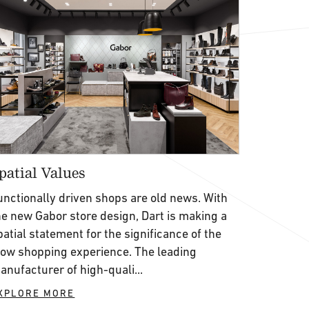
patial Values
unctionally driven shops are old news. With
he new Gabor store design, Dart is making a
patial statement for the significance of the
low shopping experience. The leading
anufacturer of high-quali...
XPLORE MORE