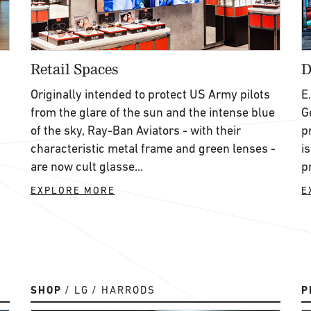
Retail Spaces
D
Originally intended to protect US Army pilots
E
from the glare of the sun and the intense blue
G
of the sky, Ray-Ban Aviators - with their
p
characteristic metal frame and green lenses -
i
are now cult glasse...
p
EXPLORE MORE
E
SHOP
LG
HARRODS
P