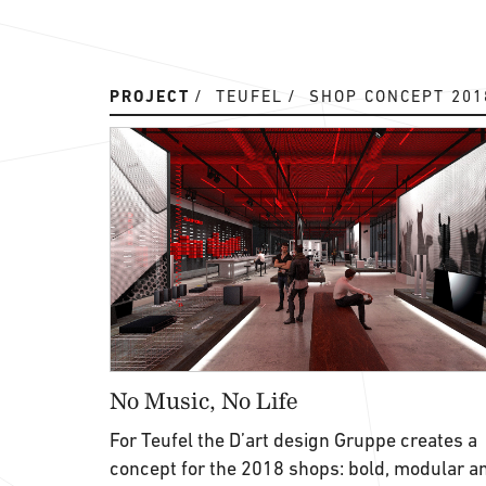
PROJECT
TEUFEL
SHOP CONCEPT 201
No Music, No Life
For Teufel the D’art design Gruppe creates a
concept for the 2018 shops: bold, modular a