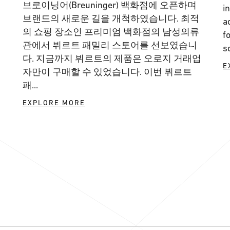
브로이닝어(Breuninger) 백화점에 오픈하며
i
브랜드의 새로운 길을 개척하였습니다. 최적
a
의 쇼핑 장소인 프리미엄 백화점의 남성의류
f
관에서 뷔르트 패밀리 스토어를 선보였습니
s
다. 지금까지 뷔르트의 제품은 오로지 거래업
E
자만이 구매할 수 있었습니다. 이번 뷔르트
패...
EXPLORE MORE