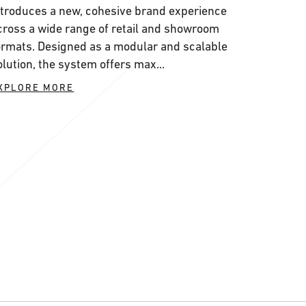
ntroduces a new, cohesive brand experience
cross a wide range of retail and showroom
ormats. Designed as a modular and scalable
olution, the system offers max...
XPLORE MORE