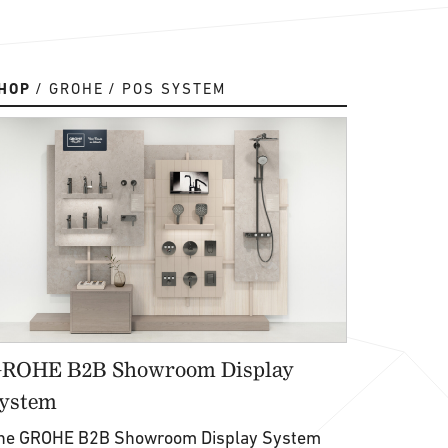
HOP
GROHE
POS SYSTEM
ROHE B2B Showroom Display
ystem
he GROHE B2B Showroom Display System