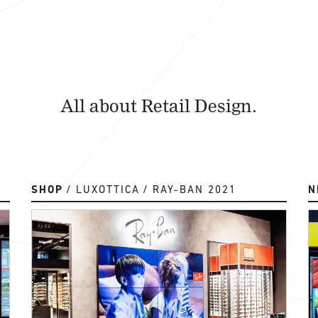
All about Retail Design.
SHOP
LUXOTTICA
RAY-BAN 2021
N