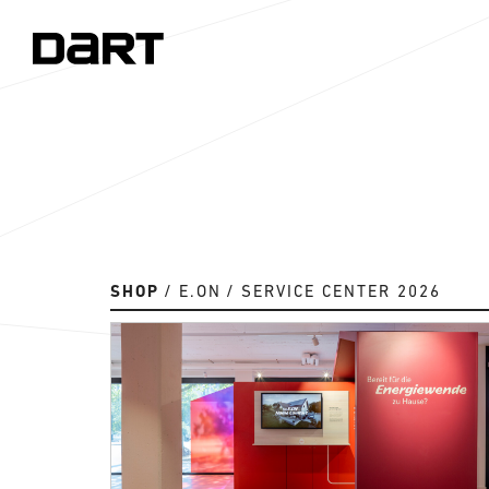
SHOP
E.ON
SERVICE CENTER 2026