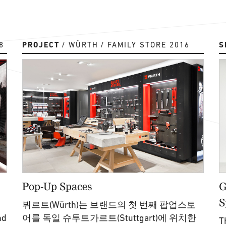
8
PROJECT
WÜRTH
FAMILY STORE 2016
S
Pop-Up Spaces
G
S
뷔르트(Würth)는 브랜드의 첫 번째 팝업스토
nd
어를 독일 슈투트가르트(Stuttgart)에 위치한
T