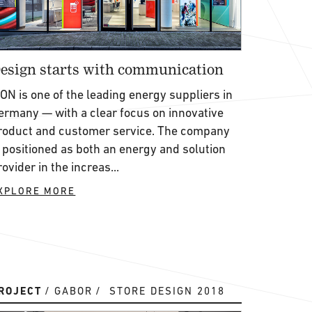
esign starts with communication
.ON is one of the leading energy suppliers in
ermany — with a clear focus on innovative
roduct and customer service. The company
s positioned as both an energy and solution
rovider in the increas...
XPLORE MORE
ROJECT
GABOR
STORE DESIGN 2018