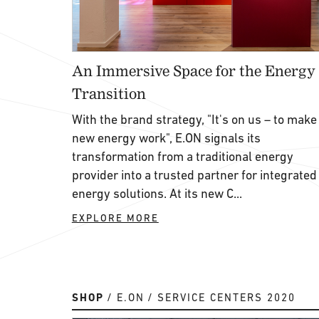
An Immersive Space for the Energy
Transition
With the brand strategy, "It's on us – to make
new energy work", E.ON signals its
transformation from a traditional energy
provider into a trusted partner for integrated
energy solutions. At its new C...
EXPLORE MORE
SHOP
E.ON
SERVICE CENTERS 2020