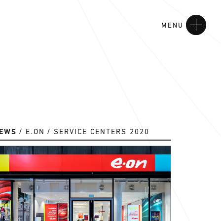
MENU
EWS
E.ON
SERVICE CENTERS 2020