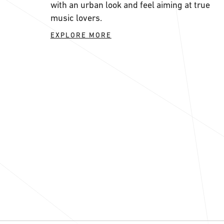
with an urban look and feel aiming at true
music lovers.
EXPLORE MORE