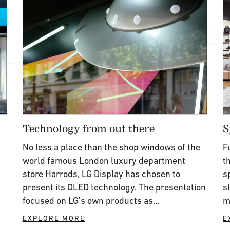
Technology from out there
S
n
No less a place than the shop windows of the
F
world famous London luxury department
t
store Harrods, LG Display has chosen to
s
present its OLED technology. The presentation
s
focused on LG's own products as...
m
EXPLORE MORE
E