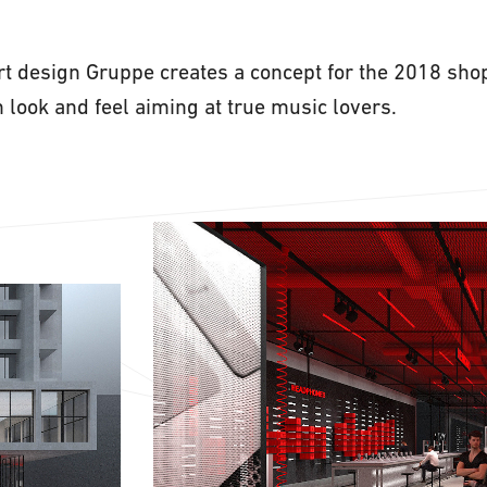
art design Gruppe creates a concept for the 2018 sho
 look and feel aiming at true music lovers.