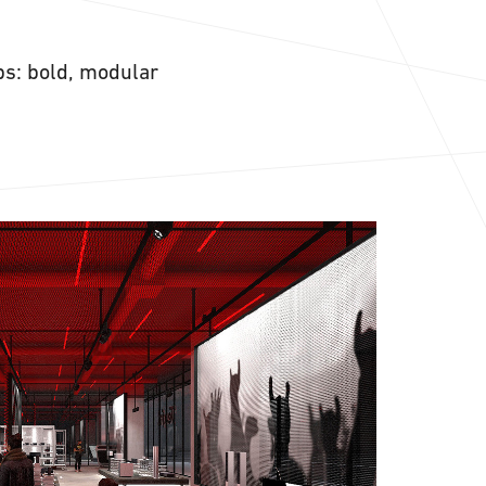
ps: bold, modular