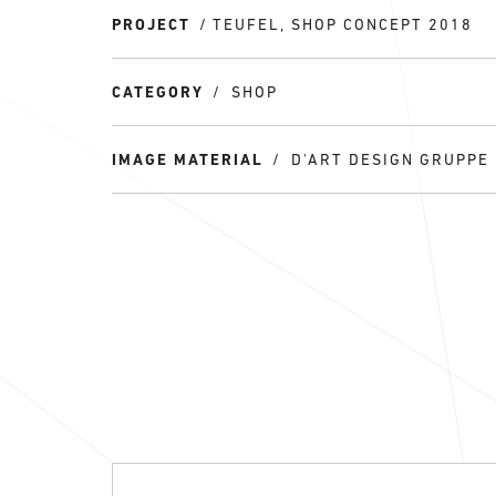
PROJECT
TEUFEL, SHOP CONCEPT 2018
CATEGORY
SHOP
IMAGE MATERIAL
D'ART DESIGN GRUPPE