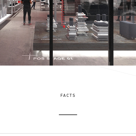
FACTS