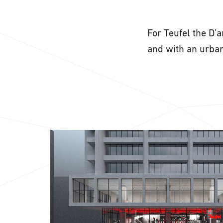
For Teufel the D’
and with an urban