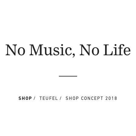
No Music, No Life
SHOP
TEUFEL
SHOP CONCEPT 2018