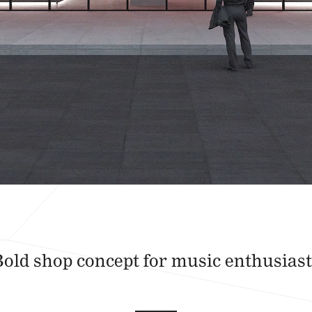
Bold shop concept for music enthusiast