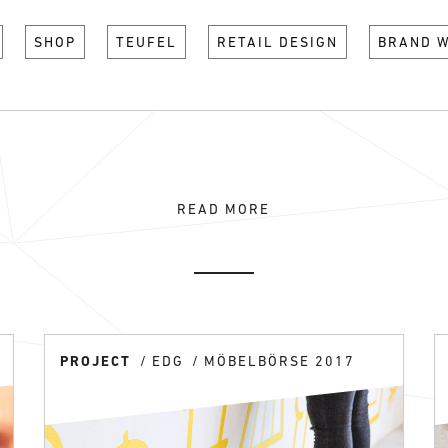
SHOP
TEUFEL
RETAIL DESIGN
BRAND 
READ MORE
PROJECT
EDG
MÖBELBÖRSE 2017