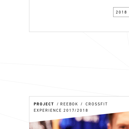
2018
PROJECT
REEBOK
CROSSFIT
EXPERIENCE 2017/2018