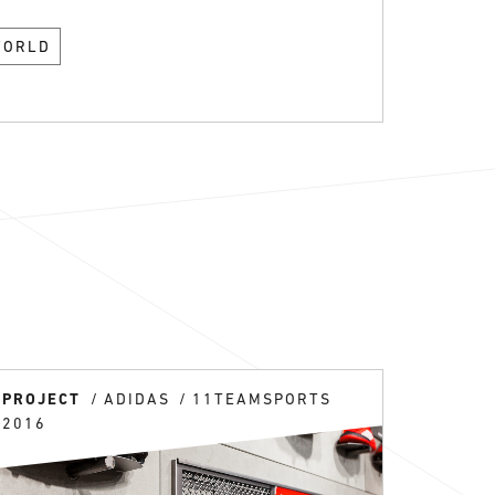
WORLD
PROJECT
ADIDAS
11TEAMSPORTS
2016