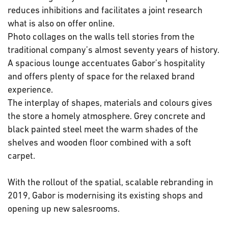
reduces inhibitions and facilitates a joint research
what is also on offer online.
Photo collages on the walls tell stories from the
traditional company’s almost seventy years of history.
A spacious lounge accentuates Gabor’s hospitality
and offers plenty of space for the relaxed brand
experience.
The interplay of shapes, materials and colours gives
the store a homely atmosphere. Grey concrete and
black painted steel meet the warm shades of the
shelves and wooden floor combined with a soft
carpet.
With the rollout of the spatial, scalable rebranding in
2019, Gabor is modernising its existing shops and
opening up new salesrooms.