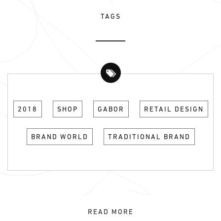
TAGS
2018
SHOP
GABOR
RETAIL DESIGN
BRAND WORLD
TRADITIONAL BRAND
READ MORE