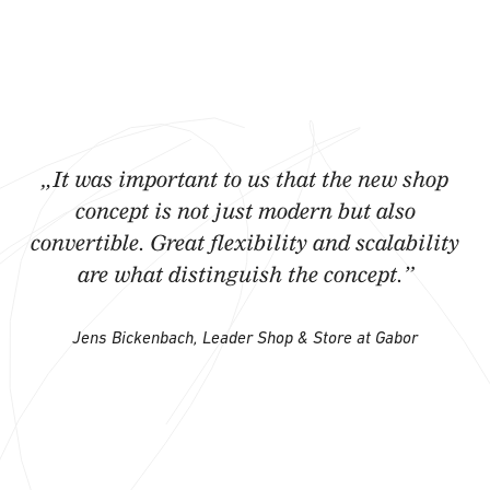
„It was important to us that the new shop
concept is not just modern but also
convertible. Great flexibility and scalability
are what distinguish the concept.”
Jens Bickenbach, Leader Shop & Store at Gabor