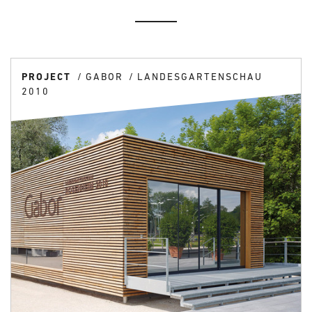
PROJECT
GABOR
LANDESGARTENSCHAU
2010