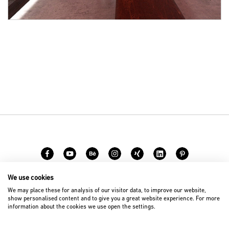
We use cookies
Carreer
Contact
We may place these for analysis of our visitor data, to improve our website,
show personalised content and to give you a great website experience. For more
information about the cookies we use open the settings.
© 2026 D’art Design Gruppe GmbH
Imprint
Privacy Policy