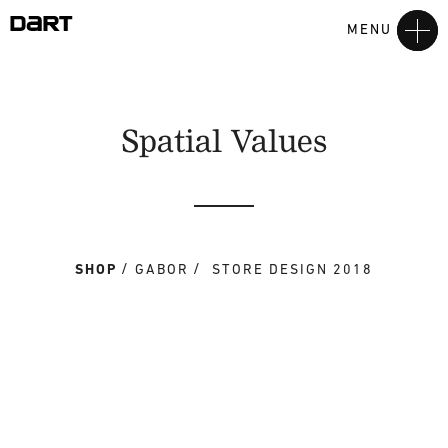
MENU
Spatial Values
SHOP
GABOR
STORE DESIGN 2018