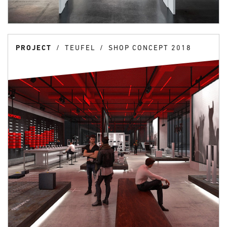
PROJECT
TEUFEL
SHOP CONCEPT 2018