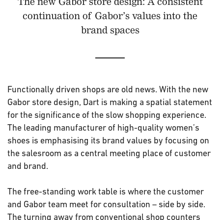
The new Gabor store design: A consistent
continuation of Gabor’s values into the
brand spaces
Functionally driven shops are old news. With the new
Gabor store design, Dart is making a spatial statement
for the significance of the slow shopping experience.
The leading manufacturer of high-quality women’s
shoes is emphasising its brand values by focusing on
the salesroom as a central meeting place of customer
and brand.
The free-standing work table is where the customer
and Gabor team meet for consultation – side by side.
The turning away from conventional shop counters