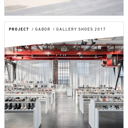
PROJECT
GABOR
GALLERY SHOES 2017