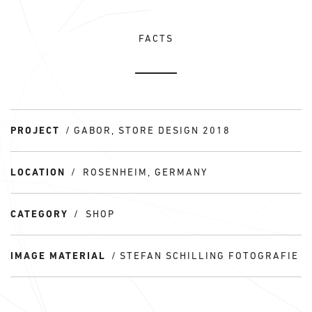
FACTS
PROJECT
GABOR, STORE DESIGN 2018
LOCATION
ROSENHEIM, GERMANY
CATEGORY
SHOP
IMAGE MATERIAL
STEFAN SCHILLING FOTOGRAFIE