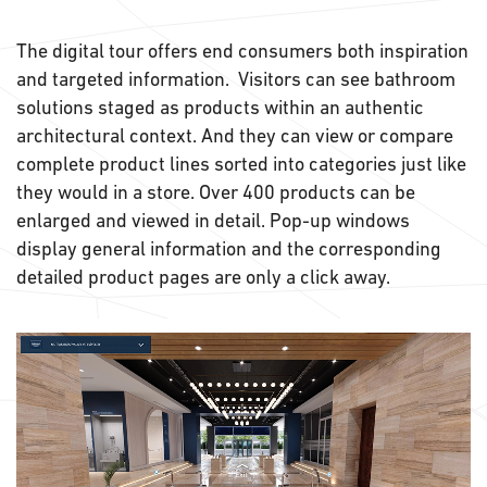
The digital tour offers end consumers both inspiration
and targeted information. Visitors can see bathroom
solutions staged as products within an authentic
architectural context. And they can view or compare
complete product lines sorted into categories just like
they would in a store. Over 400 products can be
enlarged and viewed in detail. Pop-up windows
display general information and the corresponding
detailed product pages are only a click away.