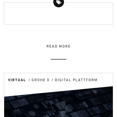
READ MORE
VIRTUAL
GROHE X
DIGITAL PLATTFORM