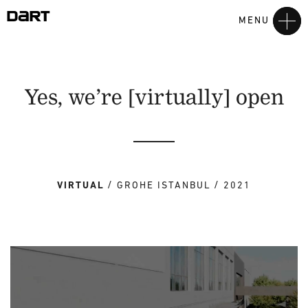
MENU
Yes, we’re [virtually] open
VIRTUAL
GROHE ISTANBUL
2021