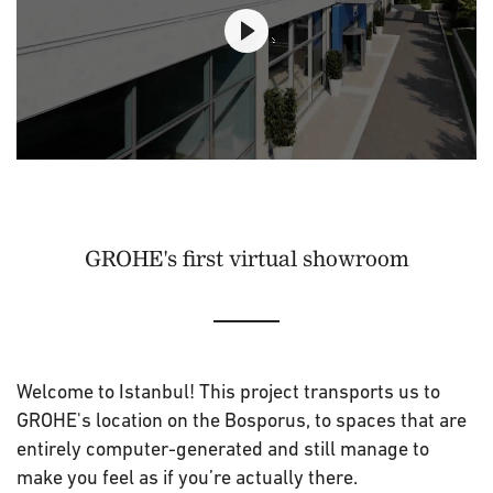
GROHE's first virtual showroom
Welcome to Istanbul! This project transports us to
GROHE's location on the Bosporus, to spaces that are
entirely computer-generated and still manage to
make you feel as if you’re actually there.