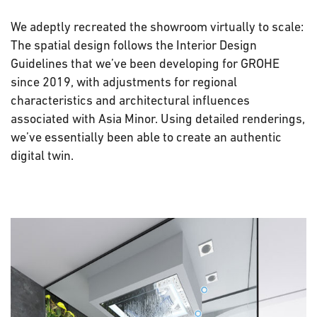
We adeptly recreated the showroom virtually to scale:
The spatial design follows the Interior Design
Guidelines that we’ve been developing for GROHE
since 2019, with adjustments for regional
characteristics and architectural influences
associated with Asia Minor. Using detailed renderings,
we’ve essentially been able to create an authentic
digital twin.