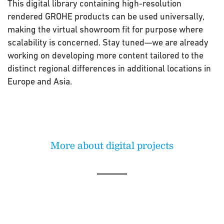
This digital library containing high-resolution
rendered GROHE products can be used universally,
making the virtual showroom fit for purpose where
scalability is concerned. Stay tuned—we are already
working on developing more content tailored to the
distinct regional differences in additional locations in
Europe and Asia.
More about digital projects