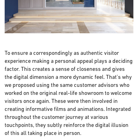
To ensure a correspondingly as authentic visitor
experience making a personal appeal plays a deciding
factor. This creates a sense of closeness and gives
the digital dimension a more dynamic feel. That’s why
we proposed using the same customer advisors who
worked on the original real-life showroom to welcome
visitors once again. These were then involved in
creating informative films and animations. Integrated
throughout the customer journey at various
touchpoints, they subtly reinforce the digital illusion
of this all taking place in person.