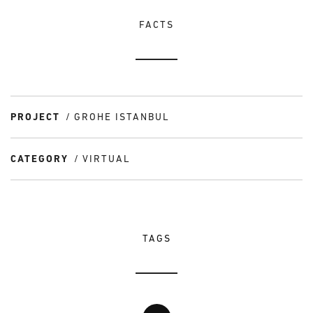
FACTS
PROJECT
GROHE ISTANBUL
CATEGORY
VIRTUAL
TAGS