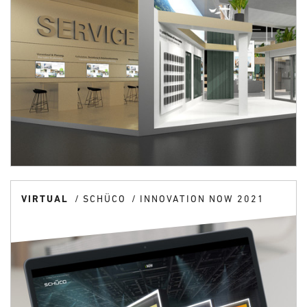
VIRTUAL
SCHÜCO
INNOVATION NOW 2021