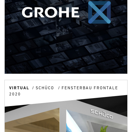
VIRTUAL
SCHÜCO
FENSTERBAU FRONTALE
2020