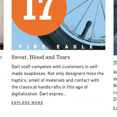
e
Sweat, Blood and Tears
S
Dart staff competes with customers in self-
A
made soapboxes. Not only designers miss the
d
haptics, smell of materials and contact with
B
the classical handicrafts in this age of
c
digitalization. Dart expres...
D
EXPLORE MORE
E