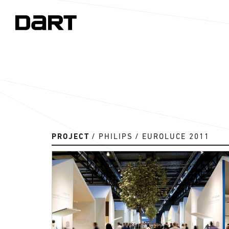
PROJECT
PHILIPS
EUROLUCE 2011