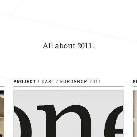
All about 2011.
PROJECT
DART
EUROSHOP 2011
P