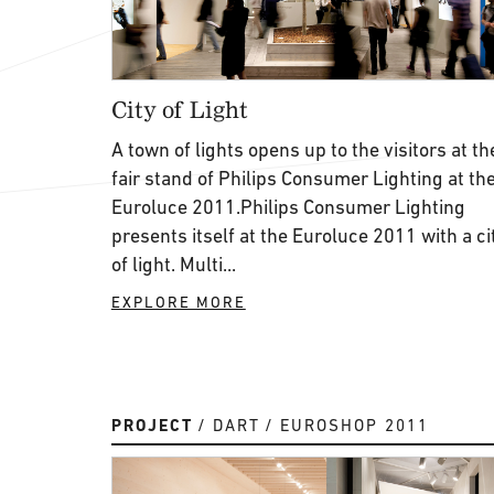
City of Light
A town of lights opens up to the visitors at th
fair stand of Philips Consumer Lighting at th
Euroluce 2011.Philips Consumer Lighting
presents itself at the Euroluce 2011 with a ci
of light. Multi...
EXPLORE MORE
PROJECT
DART
EUROSHOP 2011