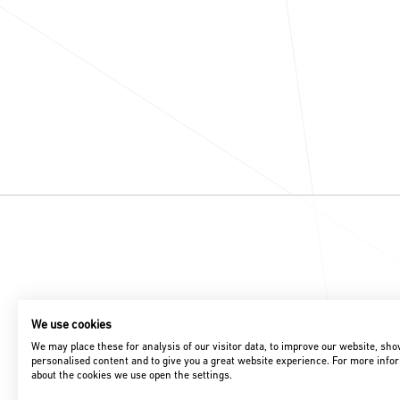
We use cookies
We may place these for analysis of our visitor data, to improve our website, sh
personalised content and to give you a great website experience. For more info
about the cookies we use open the settings.