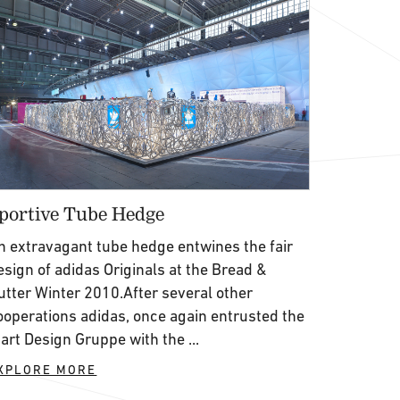
portive Tube Hedge
n extravagant tube hedge entwines the fair
esign of adidas Originals at the Bread &
utter Winter 2010.After several other
ooperations adidas, once again entrusted the
’art Design Gruppe with the ...
XPLORE MORE