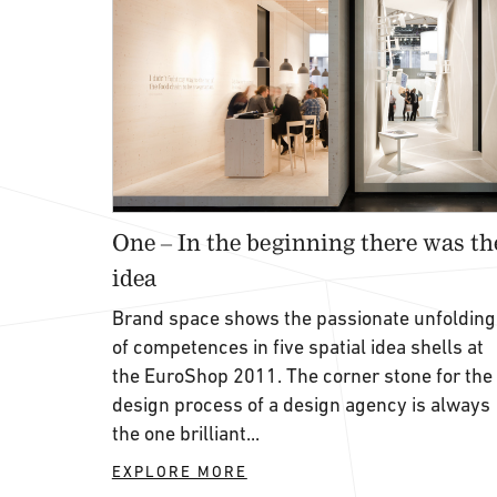
One – In the beginning there was th
idea
Brand space shows the passionate unfolding
of competences in five spatial idea shells at
the EuroShop 2011. The corner stone for the
design process of a design agency is always
the one brilliant...
EXPLORE MORE