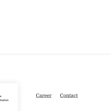
Career
Contact
ow
rmation