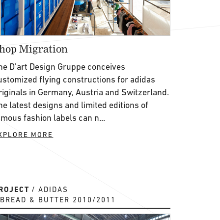
hop Migration
he D’art Design Gruppe conceives
ustomized flying constructions for adidas
riginals in Germany, Austria and Switzerland.
he latest designs and limited editions of
amous fashion labels can n...
XPLORE MORE
ROJECT
ADIDAS
BREAD & BUTTER 2010/2011