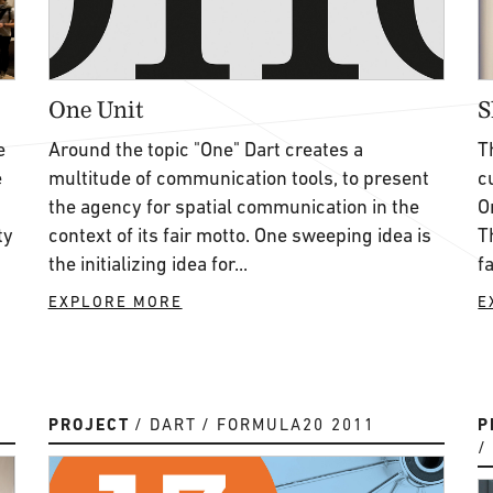
One Unit
S
e
Around the topic "One" Dart creates a
T
e
multitude of communication tools, to present
c
the agency for spatial communication in the
O
ty
context of its fair motto. One sweeping idea is
T
the initializing idea for...
f
EXPLORE MORE
E
PROJECT
DART
FORMULA20 2011
P