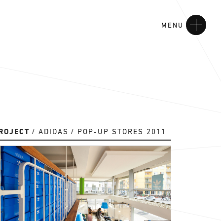
MENU
ROJECT
ADIDAS
POP-UP STORES 2011