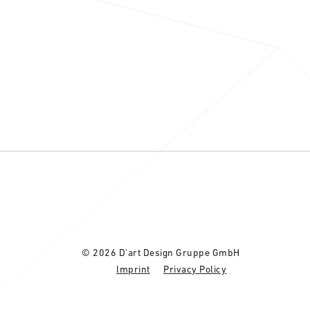
© 2026 D’art Design Gruppe GmbH
Imprint
Privacy Policy