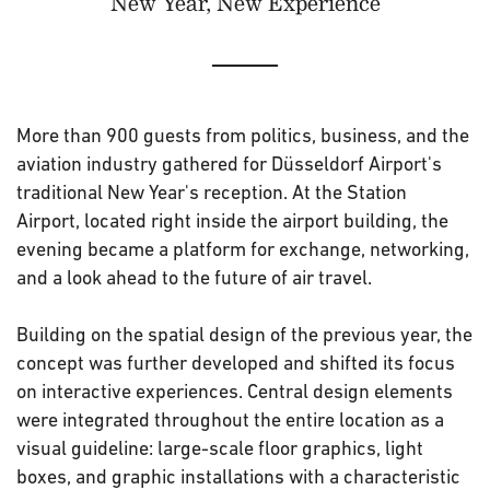
New Year, New Experience
More than 900 guests from politics, business, and the
aviation industry gathered for Düsseldorf Airport's
traditional New Year's reception. At the Station
Airport, located right inside the airport building, the
evening became a platform for exchange, networking,
and a look ahead to the future of air travel.
Building on the spatial design of the previous year, the
concept was further developed and shifted its focus
on interactive experiences. Central design elements
were integrated throughout the entire location as a
visual guideline: large-scale floor graphics, light
boxes, and graphic installations with a characteristic