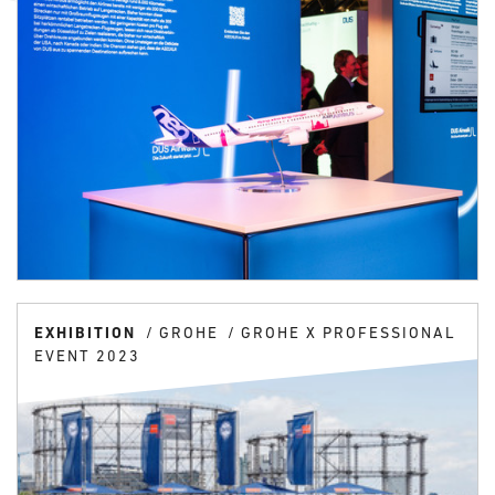
EXHIBITION
GROHE
GROHE X PROFESSIONAL
EVENT 2023