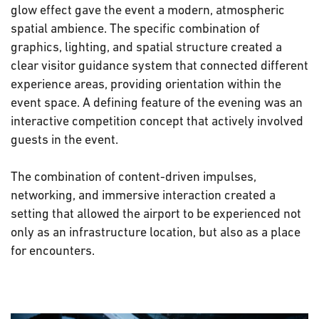
glow effect gave the event a modern, atmospheric
spatial ambience. The specific combination of
graphics, lighting, and spatial structure created a
clear visitor guidance system that connected different
experience areas, providing orientation within the
event space. A defining feature of the evening was an
interactive competition concept that actively involved
guests in the event.
The combination of content-driven impulses,
networking, and immersive interaction created a
setting that allowed the airport to be experienced not
only as an infrastructure location, but also as a place
for encounters.