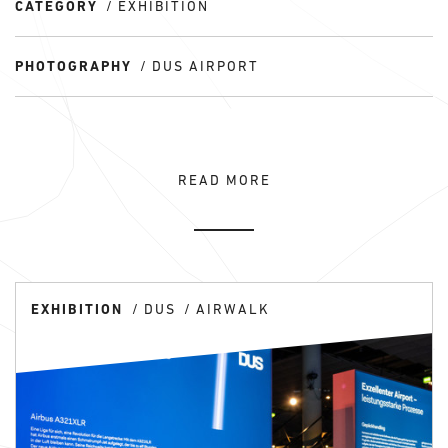
CATEGORY
EXHIBITION
PHOTOGRAPHY
DUS AIRPORT
READ MORE
EXHIBITION
DUS
AIRWALK