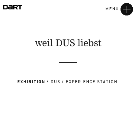
MENU
weil DUS liebst
EXHIBITION
DUS
EXPERIENCE STATION