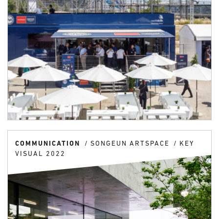
COMMUNICATION
SONGEUN ARTSPACE
KEY
VISUAL 2022