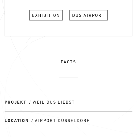
EXHIBITION
DUS AIRPORT
FACTS
PROJEKT
WEIL DUS LIEBST
LOCATION
AIRPORT DÜSSELDORF