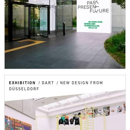
EXHIBITION
DART
NEW DESIGN FROM
DÜSSELDORF